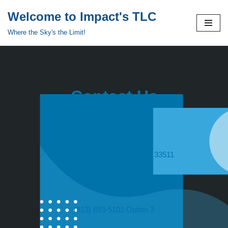
Welcome to Impact's TLC
Skip
Where the Sky's the Limit!
to
content
Contact Us
Address
909 Bryan Road, Brandon, FL 33511
Phone
(813) 693-5101 Option 3