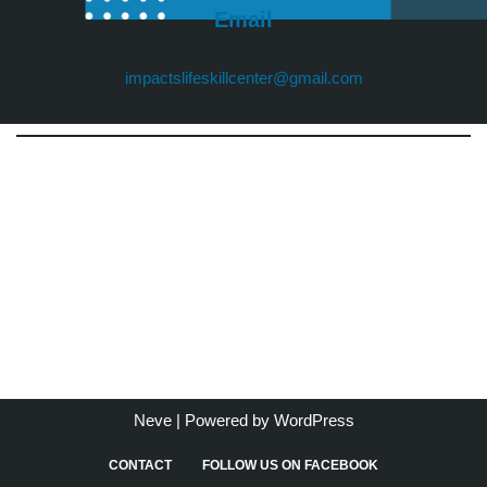
Email
impactslifeskillcenter@gmail.com
Neve
| Powered by
WordPress
CONTACT
FOLLOW US ON FACEBOOK